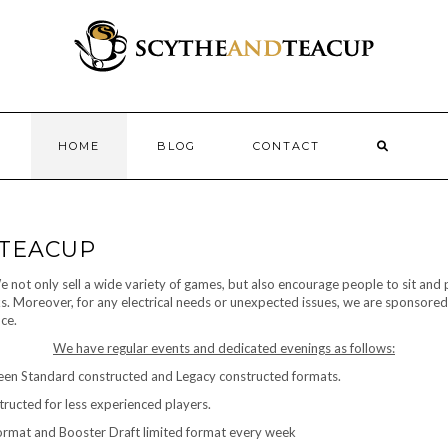
HOME
BLOG
CONTACT
 TEACUP
not only sell a wide variety of games, but also encourage people to sit and p
nks. Moreover, for any electrical needs or unexpected issues, we are sponsored
ce.
We have regular events and dedicated evenings as follows:
ween Standard constructed and Legacy constructed formats.
tructed for less experienced players.
ormat and Booster Draft limited format every week