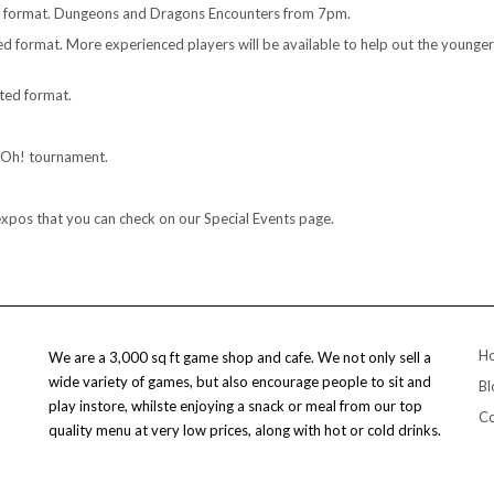
d format. Dungeons and Dragons Encounters from 7pm.
 format. More experienced players will be available to help out the younger 
ted format.
i-Oh! tournament.
expos that you can check on our Special Events page.
H
We are a 3,000 sq ft game shop and cafe. We not only sell a
wide variety of games, but also encourage people to sit and
Bl
play instore, whilste enjoying a snack or meal from our top
Co
quality menu at very low prices, along with hot or cold drinks.