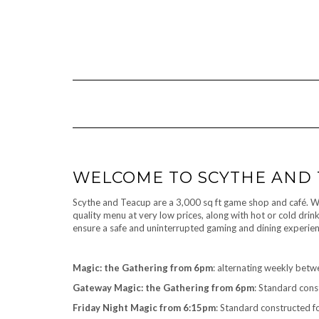
Skip
to
content
WELCOME TO SCYTHE AND
Scythe and Teacup are a 3,000 sq ft game shop and café. We 
quality menu at very low prices, along with hot or cold dri
ensure a safe and uninterrupted gaming and dining experien
Magic: the Gathering from 6pm
: alternating weekly bet
Gateway Magic: the Gathering from 6pm
: Standard cons
Friday Night Magic from 6:15pm
: Standard constructed f