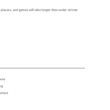
players, and games will take longer then under stricter
ome
og
ntact