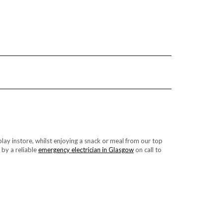
lay instore, whilst enjoying a snack or meal from our top
 by a reliable
emergency electrician in Glasgow
on call to