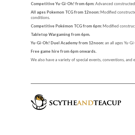
Competitive Yu-Gi-Oh! from 6pm
: Advanced constructe
All ages Pokemon TCG from 12noon:
Modified constructed
conditions.
Competitive Pokémon TCG from 6pm
: Modified construc
Tabletop Wargaming from 6pm.
Yu-Gi-Oh! Duel Academy from 12noon:
an all ages Yu-G
Free game hire from 6pm onwards.
We also have a variety of special events, conventions, and 