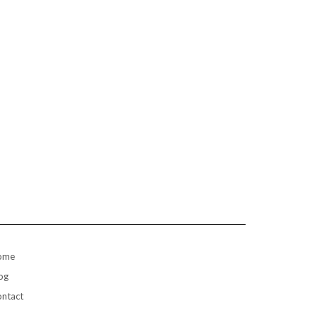
ome
og
ntact