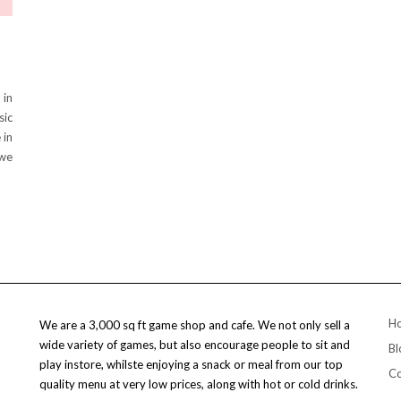
 in
sic
 in
 we
H
We are a 3,000 sq ft game shop and cafe. We not only sell a
wide variety of games, but also encourage people to sit and
Bl
play instore, whilste enjoying a snack or meal from our top
Co
quality menu at very low prices, along with hot or cold drinks.