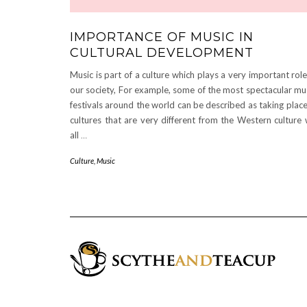
IMPORTANCE OF MUSIC IN
CULTURAL DEVELOPMENT
Music is part of a culture which plays a very important role
our society, For example, some of the most spectacular mu
festivals around the world can be described as taking place
cultures that are very different from the Western culture
all
…
Culture
,
Music