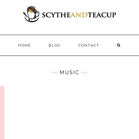
HOME
BLOG
CONTACT
MUSIC