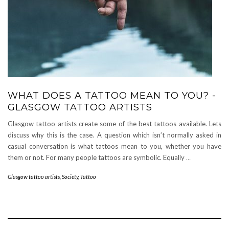
WHAT DOES A TATTOO MEAN TO YOU? -
GLASGOW TATTOO ARTISTS
Glasgow tattoo artists create some of the best tattoos available. Lets
discuss why this is the case. A question which isn’t normally asked in
casual conversation is what tattoos mean to you, whether you have
them or not. For many people tattoos are symbolic. Equally
…
Glasgow tattoo artists
,
Society
,
Tattoo