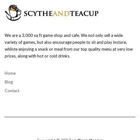
We are a 3,000 sq ft game shop and cafe. We not only sell a wide
variety of games, but also encourage people to sit and play instore,
whilste enjoying a snack or meal from our top quality menu at very low
prices, along with hot or cold drinks.
Home
Blog
Contact