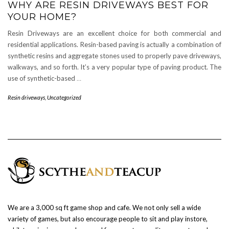
WHY ARE RESIN DRIVEWAYS BEST FOR
YOUR HOME?
Resin Driveways are an excellent choice for both commercial and
residential applications. Resin-based paving is actually a combination of
synthetic resins and aggregate stones used to properly pave driveways,
walkways, and so forth. It’s a very popular type of paving product. The
use of synthetic-based
…
Resin driveways
,
Uncategorized
We are a 3,000 sq ft game shop and cafe. We not only sell a wide
variety of games, but also encourage people to sit and play instore,