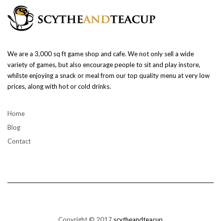
We are a 3,000 sq ft game shop and cafe. We not only sell a wide
variety of games, but also encourage people to sit and play instore,
whilste enjoying a snack or meal from our top quality menu at very low
prices, along with hot or cold drinks.
Home
Blog
Contact
Copyright © 2017
scytheandteacup