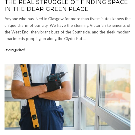
THE REAL STRUGGLE OF FINDING SPACE
IN THE DEAR GREEN PLACE
Anyone who has lived in Glasgow for more than five minutes knows the
unique charm of our city. We have the stunning Victorian tenements of
the West End, the vibrant buzz of the Southside, and the sleek modern
apartments popping up along the Clyde. But
…
Uncategorized