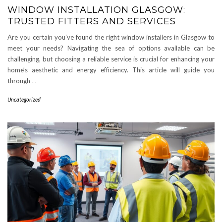
WINDOW INSTALLATION GLASGOW:
TRUSTED FITTERS AND SERVICES
Are you certain you’ve found the right window installers in Glasgow to
meet your needs? Navigating the sea of options available can be
challenging, but choosing a reliable service is crucial for enhancing your
home’s aesthetic and energy efficiency. This article will guide you
through
…
Uncategorized