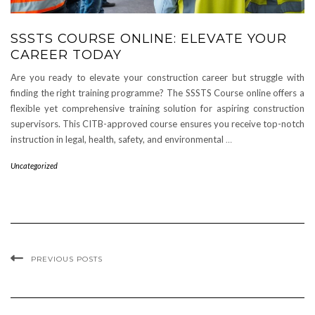
SSSTS COURSE ONLINE: ELEVATE YOUR
CAREER TODAY
Are you ready to elevate your construction career but struggle with
finding the right training programme? The SSSTS Course online offers a
flexible yet comprehensive training solution for aspiring construction
supervisors. This CITB-approved course ensures you receive top-notch
instruction in legal, health, safety, and environmental
…
Uncategorized
PREVIOUS POSTS