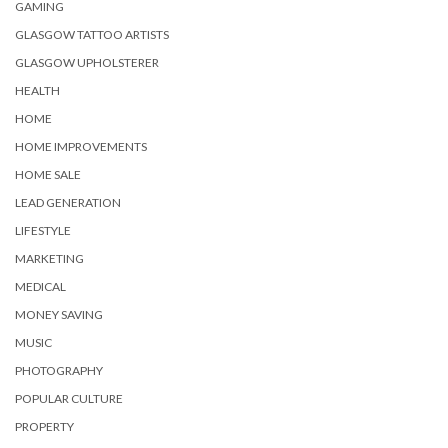
GAMING
GLASGOW TATTOO ARTISTS
GLASGOW UPHOLSTERER
HEALTH
HOME
HOME IMPROVEMENTS
HOME SALE
LEAD GENERATION
LIFESTYLE
MARKETING
MEDICAL
MONEY SAVING
MUSIC
PHOTOGRAPHY
POPULAR CULTURE
PROPERTY