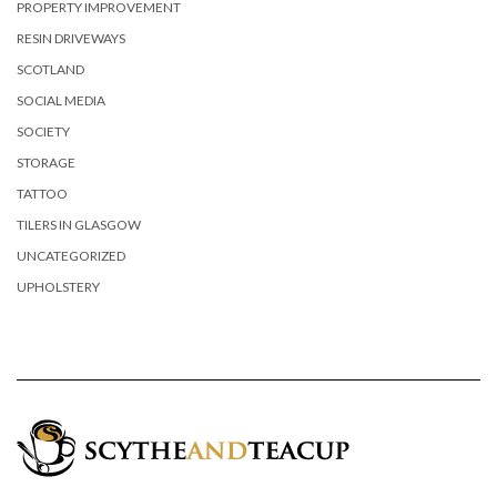
PROPERTY IMPROVEMENT
RESIN DRIVEWAYS
SCOTLAND
SOCIAL MEDIA
SOCIETY
STORAGE
TATTOO
TILERS IN GLASGOW
UNCATEGORIZED
UPHOLSTERY