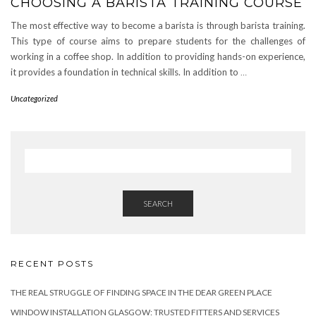
CHOOSING A BARISTA TRAINING COURSE
The most effective way to become a barista is through barista training.
This type of course aims to prepare students for the challenges of
working in a coffee shop. In addition to providing hands-on experience,
it provides a foundation in technical skills. In addition to
…
Uncategorized
SEARCH
RECENT POSTS
THE REAL STRUGGLE OF FINDING SPACE IN THE DEAR GREEN PLACE
WINDOW INSTALLATION GLASGOW: TRUSTED FITTERS AND SERVICES