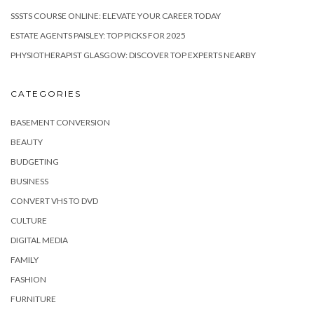
SSSTS COURSE ONLINE: ELEVATE YOUR CAREER TODAY
ESTATE AGENTS PAISLEY: TOP PICKS FOR 2025
PHYSIOTHERAPIST GLASGOW: DISCOVER TOP EXPERTS NEARBY
CATEGORIES
BASEMENT CONVERSION
BEAUTY
BUDGETING
BUSINESS
CONVERT VHS TO DVD
CULTURE
DIGITAL MEDIA
FAMILY
FASHION
FURNITURE