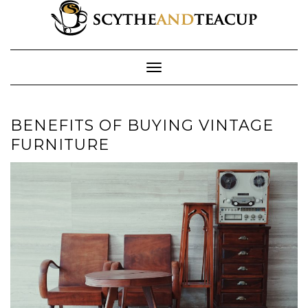
Skip
to
content
Toggle Navigation
BENEFITS OF BUYING VINTAGE
FURNITURE