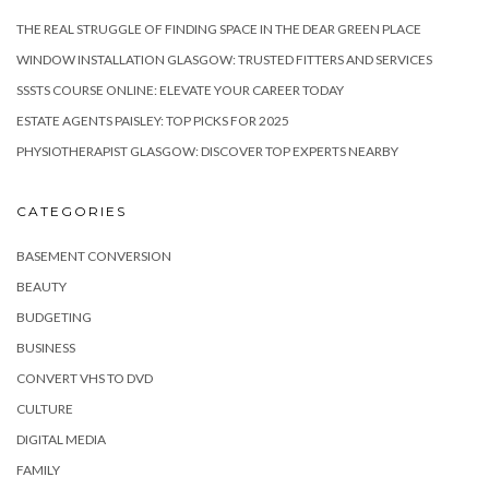
THE REAL STRUGGLE OF FINDING SPACE IN THE DEAR GREEN PLACE
WINDOW INSTALLATION GLASGOW: TRUSTED FITTERS AND SERVICES
SSSTS COURSE ONLINE: ELEVATE YOUR CAREER TODAY
ESTATE AGENTS PAISLEY: TOP PICKS FOR 2025
PHYSIOTHERAPIST GLASGOW: DISCOVER TOP EXPERTS NEARBY
CATEGORIES
BASEMENT CONVERSION
BEAUTY
BUDGETING
BUSINESS
CONVERT VHS TO DVD
CULTURE
DIGITAL MEDIA
FAMILY