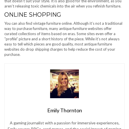
that doesn’t suit your style. It is also good for the environment, as you
aren’t releasing toxic chemicals into the air when you refinish furniture.
ONLINE SHOPPING
You can also find vintage furniture online. Although it’s not a traditional
way to purchase furniture, many antique furniture websites offer
curated collections of items based on eras. Some sites even offer a
“profile” picture and a short history of the piece. While it’s not always
easy to tell which pieces are good quality, most antique furniture
websites do drop shipping charges to help reduce the cost of your
purchase.
Emily Thornton
A gaming journalist with a passion for immersive experiences,
Emily covers RPGs, card games, and the social impact of gaming