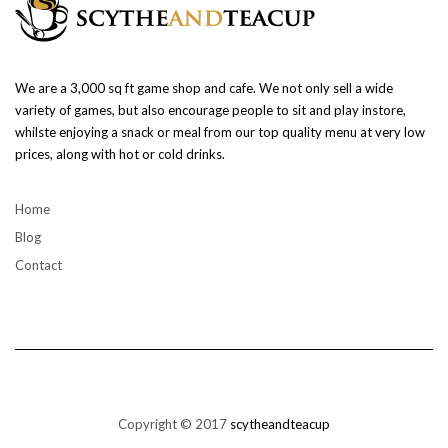
We are a 3,000 sq ft game shop and cafe. We not only sell a wide
variety of games, but also encourage people to sit and play instore,
whilste enjoying a snack or meal from our top quality menu at very low
prices, along with hot or cold drinks.
Home
Blog
Contact
Copyright © 2017
scytheandteacup