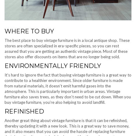
WHERE TO BUY
The best place to buy vintage furniture is in a local antique shop. These
stores are often specialized in era-specific pieces, so you can rest
assured that you are getting an authentic vintage piece. Most of these
stores also offer discounts on items that are no longer being sold.
ENVIRONMENTALLY FRIENDLY
It’s hard to ignore the fact that buying vintage furniture is a great way to
contribute to a healthier environment. Since older furniture is made
from natural materials, it doesn’t emit harmful gases into the
atmosphere. This is particularly important in urban areas. Vintage
furniture also saves trees, as they don’t need to be cut down. When you
buy vintage furniture, you’re also helping to avoid landfill.
REFINISHED
Another great thing about vintage furniture is that it can be refinished,
thereby updating it with a new look. This is a great way to save money,
and it also means that you can avoid the hassle of replacing furniture