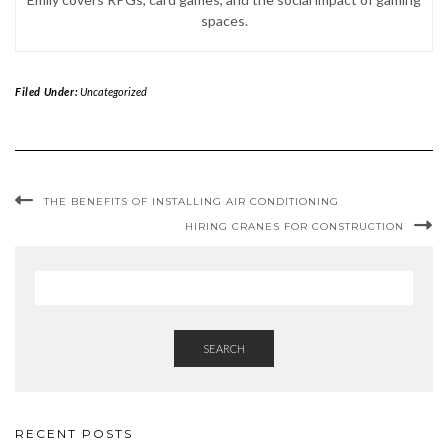
spaces.
Filed Under:
Uncategorized
THE BENEFITS OF INSTALLING AIR CONDITIONING
HIRING CRANES FOR CONSTRUCTION
SEARCH
RECENT POSTS