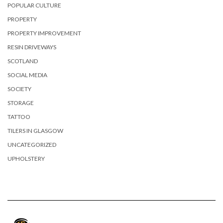
POPULAR CULTURE
PROPERTY
PROPERTY IMPROVEMENT
RESIN DRIVEWAYS
SCOTLAND
SOCIAL MEDIA
SOCIETY
STORAGE
TATTOO
TILERS IN GLASGOW
UNCATEGORIZED
UPHOLSTERY