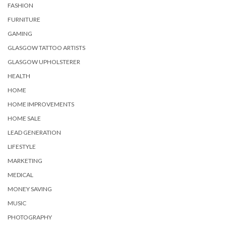
FASHION
FURNITURE
GAMING
GLASGOW TATTOO ARTISTS
GLASGOW UPHOLSTERER
HEALTH
HOME
HOME IMPROVEMENTS
HOME SALE
LEAD GENERATION
LIFESTYLE
MARKETING
MEDICAL
MONEY SAVING
MUSIC
PHOTOGRAPHY