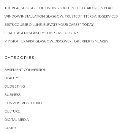
THE REAL STRUGGLE OF FINDING SPACE IN THE DEAR GREEN PLACE
WINDOW INSTALLATION GLASGOW: TRUSTED FITTERS AND SERVICES
SSSTS COURSE ONLINE: ELEVATE YOUR CAREER TODAY
ESTATE AGENTS PAISLEY: TOP PICKS FOR 2025
PHYSIOTHERAPIST GLASGOW: DISCOVER TOP EXPERTS NEARBY
CATEGORIES
BASEMENT CONVERSION
BEAUTY
BUDGETING
BUSINESS
CONVERT VHS TO DVD
CULTURE
DIGITAL MEDIA
FAMILY