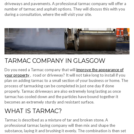
driveways and pavements. A professional tarmac company will offer a
number of tarmac and asphalt options. They will discuss this with you
during a consultation, where the will visit your site.
TARMAC COMPANY IN GLASGOW
Do you need a Tarmac company that will
improve the appearance of
your property
, road or driveway? It will not take long to install if you
plan on adding tarmac to a small section of your business or home. The
process of tarmacking can be completed in just one day if done
properly. Tarmac driveways are also extremely long lasting as once
tarmac has cooled down and the particles have bound together it
becomes an extremely sturdy and resistant surface.
WHAT IS TARMAC?
Tarmac is described as a mixture of tar and broken stone. A
professional tarmac laying company will then mix and shape the
substance, laying it and brushing it evenly. The combination is then set