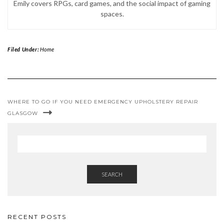
Emily covers RPGs, card games, and the social impact of gaming
spaces.
Filed Under:
Home
WHERE TO GO IF YOU NEED EMERGENCY UPHOLSTERY REPAIR
GLASGOW
SEARCH
RECENT POSTS