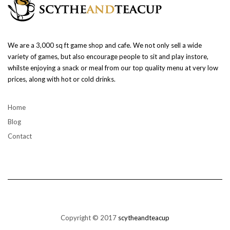
We are a 3,000 sq ft game shop and cafe. We not only sell a wide
variety of games, but also encourage people to sit and play instore,
whilste enjoying a snack or meal from our top quality menu at very low
prices, along with hot or cold drinks.
Home
Blog
Contact
Copyright © 2017
scytheandteacup