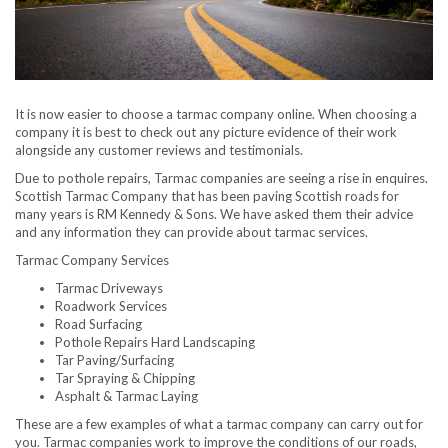
It is now easier to choose a tarmac company online. When choosing a
company it is best to check out any picture evidence of their work
alongside any customer reviews and testimonials.
Due to pothole repairs, Tarmac companies are seeing a rise in enquires.
Scottish Tarmac Company that has been paving Scottish roads for
many years is RM Kennedy & Sons. We have asked them their advice
and any information they can provide about tarmac services.
Tarmac Company Services
Tarmac Driveways
Roadwork Services
Road Surfacing
Pothole Repairs Hard Landscaping
Tar Paving/Surfacing
Tar Spraying & Chipping
Asphalt & Tarmac Laying
These are a few examples of what a tarmac company can carry out for
you. Tarmac companies work to improve the conditions of our roads,