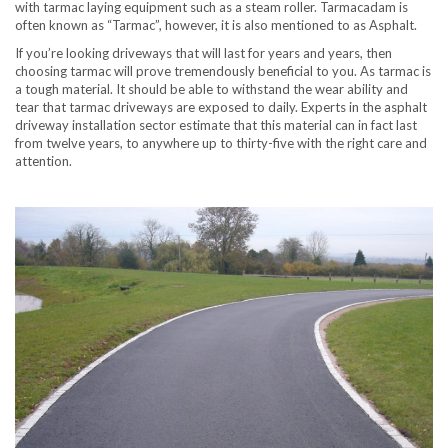
with tarmac laying equipment such as a steam roller. Tarmacadam is
often known as “Tarmac”, however, it is also mentioned to as Asphalt.
If you’re looking driveways that will last for years and years, then
choosing tarmac will prove tremendously beneficial to you. As tarmac is
a tough material. It should be able to withstand the wear ability and
tear that tarmac driveways are exposed to daily. Experts in the asphalt
driveway installation sector estimate that this material can in fact last
from twelve years, to anywhere up to thirty-five with the right care and
attention.