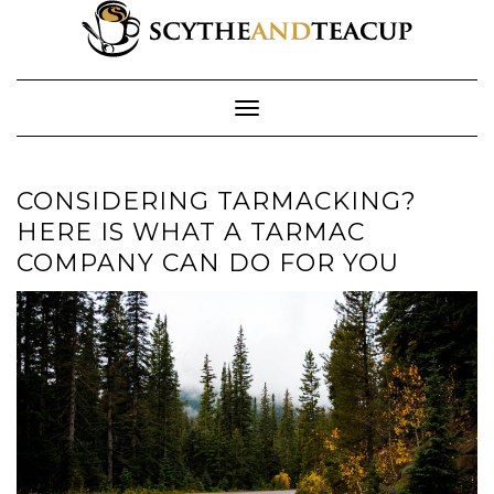
Skip
to
content
Toggle Navigation
CONSIDERING TARMACKING?
HERE IS WHAT A TARMAC
COMPANY CAN DO FOR YOU