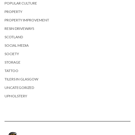
POPULAR CULTURE
PROPERTY
PROPERTY IMPROVEMENT
RESIN DRIVEWAYS
SCOTLAND
SOCIAL MEDIA
SOCIETY
STORAGE
TATTOO
TILERS IN GLASGOW
UNCATEGORIZED
UPHOLSTERY