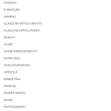
FASHION
FURNITURE
GAMING
GLASGOW TATTOO ARTISTS
GLASGOW UPHOLSTERER
HEALTH
HOME
HOME IMPROVEMENTS
HOME SALE
LEAD GENERATION
LIFESTYLE
MARKETING
MEDICAL
MONEY SAVING
MUSIC
PHOTOGRAPHY