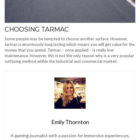
CHOOSING TARMAC
Some people may be tempted to choose another surface. However,
tarmac is enormously long lasting which means you will get value for the
money that you spend. Tarmac – once applied – is really low
maintenance. However, this is not the only reason why is a very popular
surfacing method within the industrial and commercial market.
Emily Thornton
A gaming journalist with a passion for immersive experiences,