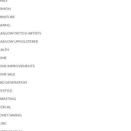
MILY
ASHION
URNITURE
AMING
ASGOW TATTOO ARTISTS
LASGOW UPHOLSTERER
EALTH
OME
OME IMPROVEMENTS
OME SALE
EAD GENERATION
FESTYLE
ARKETING
EDICAL
ONEY SAVING
USIC