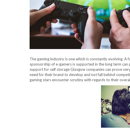
The gaming industry is one which is constantly evolving. A f
sponsorship of e-gamers is supported in the long term can
support for self storage Glasgow companies can prove very 
need for their brand to develop and not fall behind competit
gaming stars encounter scrutiny with regards to their overa