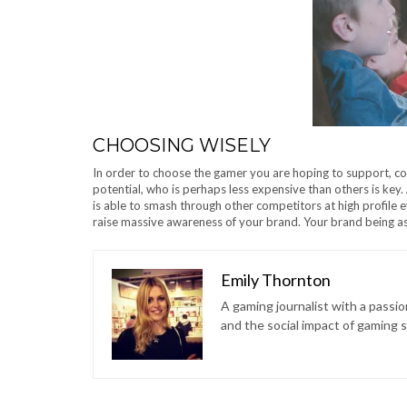
CHOOSING WISELY
In order to choose the gamer you are hoping to support, con
potential, who is perhaps less expensive than others is key. A
is able to smash through other competitors at high profile even
raise massive awareness of your brand. Your brand being ass
Emily Thornton
A gaming journalist with a passi
and the social impact of gaming 