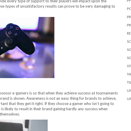
P
de every type of support to their players will impact upon the
ese types of unsatisfactory results can prove to be very damaging to
P
P
P
RE
S
SO
SO
S
T
TI
U
sponsor e-gamers is so that when they achieve success at tournaments
rand is shown. Awareness is not an easy thing for brands to achieve,
U
tant that they get it right. If they choose a gamer who isn’t going to
is likely to result in their brand gaining hardly any success when
 themselves.