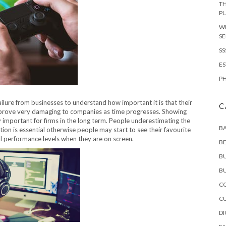
TH
P
WI
SE
SS
ES
PH
ailure from businesses to understand how important it is that their
C
 prove very damaging to companies as time progresses. Showing
important for firms in the long term. People underestimating the
B
ion is essential otherwise people may start to see their favourite
ll performance levels when they are on screen.
B
B
BU
CO
C
DI