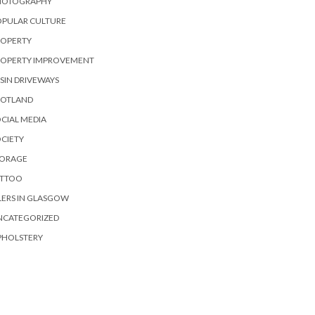
HOTOGRAPHY
OPULAR CULTURE
ROPERTY
ROPERTY IMPROVEMENT
SIN DRIVEWAYS
COTLAND
CIAL MEDIA
CIETY
TORAGE
ATTOO
LERS IN GLASGOW
NCATEGORIZED
PHOLSTERY