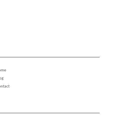
ome
og
ntact