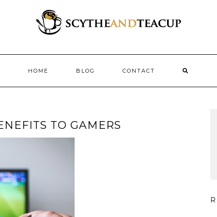
HOME
BLOG
CONTACT
ENEFITS TO GAMERS
R