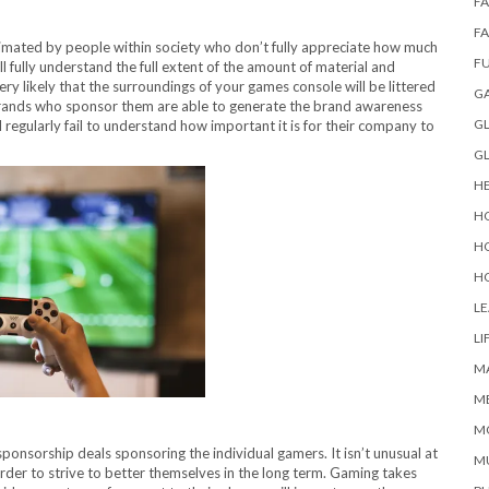
FA
F
imated by people within society who don’t fully appreciate how much
F
l fully understand the full extent of the amount of material and
ery likely that the surroundings of your games console will be littered
G
e brands who sponsor them are able to generate the brand awareness
GL
l regularly fail to understand how important it is for their company to
G
H
H
H
H
L
LI
M
M
M
onsorship deals sponsoring the individual gamers. It isn’t unusual at
M
n order to strive to better themselves in the long term. Gaming takes