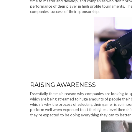
time to master and develop, and companies who don’t provi
performance of their player in high profile tournaments. Th
companies’ success of their sponsorship.
RAISING AWARENESS
Essentially the main reason why companies are looking to 
which are being streamed to huge amounts of people their b
which is why the process of selecting their gamer is so impor
perform well when expected to at the highest level then this 
they’re expected to be doing everything they can to better