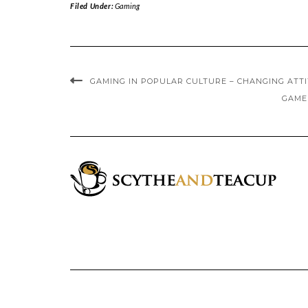
Filed Under:
Gaming
GAMING IN POPULAR CULTURE – CHANGING ATT
GAME