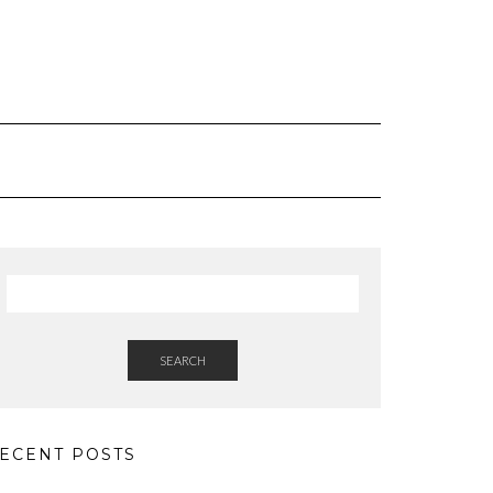
SEARCH
ECENT POSTS