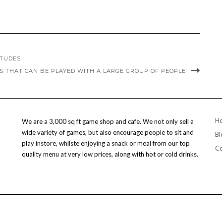
ITUDES
S THAT CAN BE PLAYED WITH A LARGE GROUP OF PEOPLE
H
We are a 3,000 sq ft game shop and cafe. We not only sell a
wide variety of games, but also encourage people to sit and
Bl
play instore, whilste enjoying a snack or meal from our top
Co
quality menu at very low prices, along with hot or cold drinks.