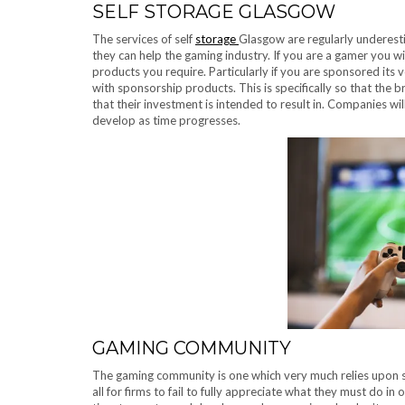
SELF STORAGE GLASGOW
The services of self
storage
Glasgow are regularly underest
they can help the gaming industry. If you are a gamer you wil
products you require. Particularly if you are sponsored its v
with sponsorship products. This is specifically so that th
that their investment is intended to result in. Companies wil
develop as time progresses.
GAMING COMMUNITY
The gaming community is one which very much relies upon sp
all for firms to fail to fully appreciate what they must do i