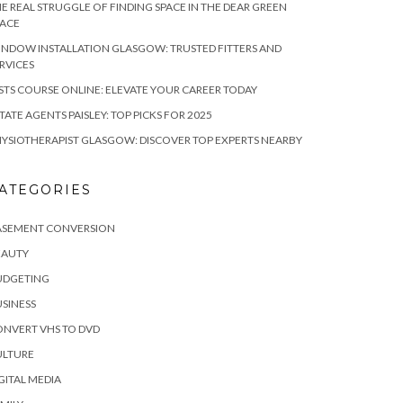
E REAL STRUGGLE OF FINDING SPACE IN THE DEAR GREEN
LACE
NDOW INSTALLATION GLASGOW: TRUSTED FITTERS AND
RVICES
STS COURSE ONLINE: ELEVATE YOUR CAREER TODAY
TATE AGENTS PAISLEY: TOP PICKS FOR 2025
YSIOTHERAPIST GLASGOW: DISCOVER TOP EXPERTS NEARBY
ATEGORIES
ASEMENT CONVERSION
EAUTY
UDGETING
SINESS
NVERT VHS TO DVD
ULTURE
GITAL MEDIA