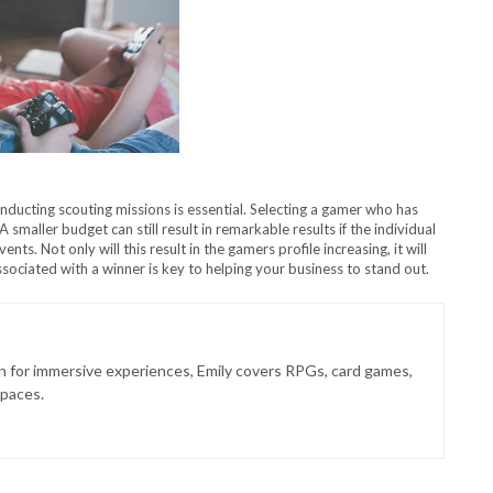
ducting scouting missions is essential. Selecting a gamer who has
 smaller budget can still result in remarkable results if the individual
ts. Not only will this result in the gamers profile increasing, it will
ociated with a winner is key to helping your business to stand out.
on for immersive experiences, Emily covers RPGs, card games,
spaces.