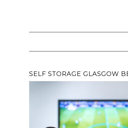
Skip
to
content
SELF STORAGE GLASGOW B